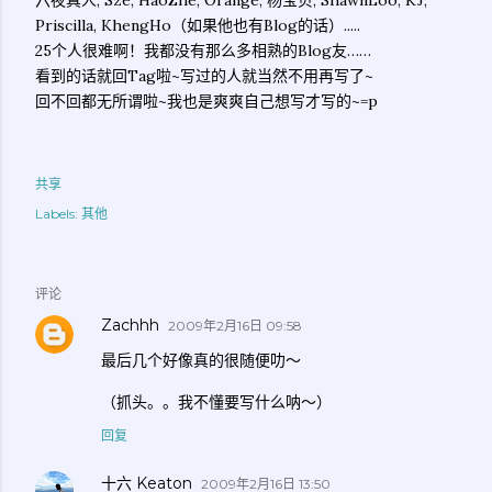
六夜真人, Sze, HaoZhe, Orange, 杨宝贝, ShawnLoo, KJ,
Priscilla, KhengHo（如果他也有Blog的话）.....
25个人很难啊！我都没有那么多相熟的Blog友……
看到的话就回Tag啦~写过的人就当然不用再写了~
回不回都无所谓啦~我也是爽爽自己想写才写的~=p
共享
Labels:
其他
评论
Zachhh
2009年2月16日 09:58
最后几个好像真的很随便叻～
（抓头。。我不懂要写什么呐～）
回复
十六 Keaton
2009年2月16日 13:50