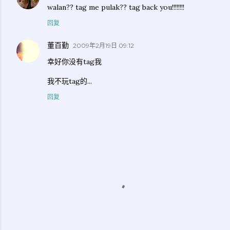
walan?? tag me pulak?? tag back you!!!!!!!!
回复
董百勤
2009年2月19日 09:12
幸好你没有tag我
我不玩tag的...
回复