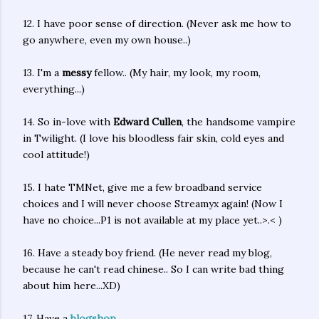
12. I have poor sense of direction. (Never ask me how to
go anywhere, even my own house..)
13. I'm a
messy
fellow.. (My hair, my look, my room,
everything...)
14. So in-love with
Edward Cullen
, the handsome vampire
in Twilight. (I love his bloodless fair skin, cold eyes and
cool attitude!)
15. I hate TMNet, give me a few broadband service
choices and I will never choose Streamyx again! (Now I
have no choice...P1 is not available at my place yet..>.< )
16. Have a steady boy friend. (He never read my blog,
because he can't read chinese.. So I can write bad thing
about him here...XD)
17. Have a
blogshop
.