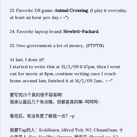
23. Favorite DS game:
Animal Crossing
. (I play it everyday,
at least an hour per day..= =")
24. Favorite laptop brand:
Hewlett-Packard
.
25. Owe government a lot of money... (PTPTN)
At last, I done it!!
I started to write this at 15/2/09 6:47pm, then I went
out for movie at 8pm, continue writing once I reach
home around 1am, finished it at 16/2/09 2am... = ="
要写完25个真的很不容易啊!
我承认最后几个有点瞎，但都是真的嘛~呵呵呵~
看完后，有没有更了解我一点？=p
我要Tag的人：KokHsien, Alfred Toh, WJ, ChuanGuan, 十