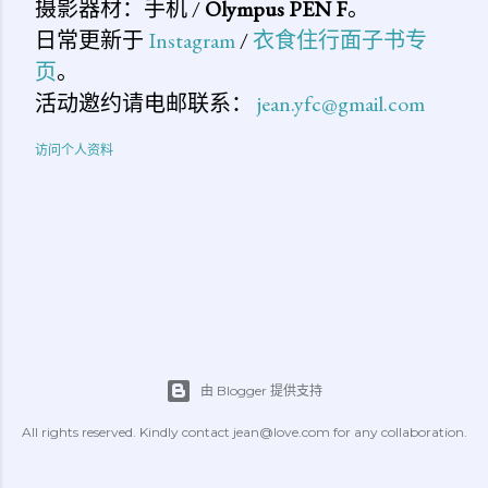
摄影器材：手机 /
Olympus PEN F
。
日常更新于
Instagram
/
衣食住行面子书专
页
。
活动邀约请电邮联系：
jean.yfc@gmail.com
访问个人资料
由 Blogger 提供支持
All rights reserved. Kindly contact jean@love.com for any collaboration.