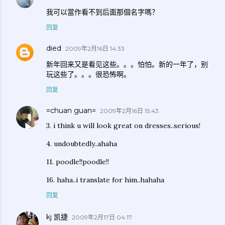
我可以當作看不到后面那個名字嗎？
回复
died
2009年2月16日 14:33
新年回来又是看见这些。。。怕怕。新的一年了，别
玩这些了。。。很恐怖啊。
回复
=chuan guan=
2009年2月16日 15:43
3. i think u will look great on dresses..serious!
4. undoubtedly..ahaha
11. poodle!!poodle!!
16. haha..i translate for him..hahaha
回复
kj 凯捷
2009年2月17日 04:17