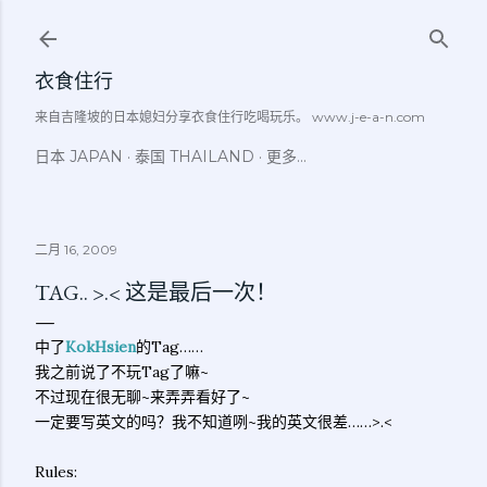
跳至主要内容
衣食住行
来自吉隆坡的日本媳妇分享衣食住行吃喝玩乐。 www.j-e-a-n.com
日本 JAPAN
泰国 THAILAND
更多…
二月 16, 2009
TAG.. >.< 这是最后一次！
中了
KokHsien
的Tag……
我之前说了不玩Tag了嘛~
不过现在很无聊~来弄弄看好了~
一定要写英文的吗？我不知道咧~我的英文很差……>.<
Rules: