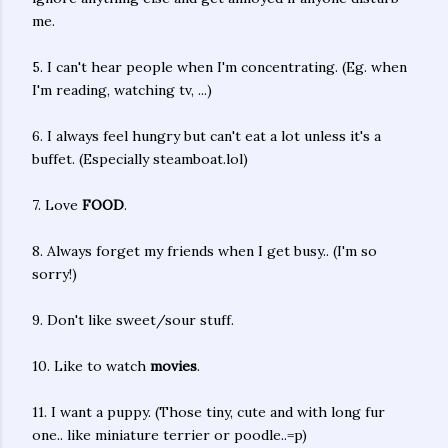
me.
5. I can't hear people when I'm concentrating. (Eg. when
I'm reading, watching tv, ...)
6. I always feel hungry but can't eat a lot unless it's a
buffet. (Especially steamboat.lol)
7. Love
FOOD
.
8. Always forget my friends when I get busy.. (I'm so
sorry!)
9. Don't like sweet/sour stuff.
10. Like to watch
movies
.
11. I want a puppy. (Those tiny, cute and with long fur
one.. like miniature terrier or poodle..=p)