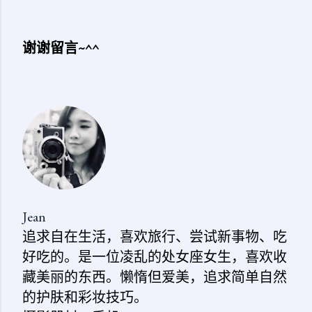
谢谢留言~^^
发
表
评
论
Jean
追求自在生活，喜欢旅行、尝试新事物、吃
好吃的。是一位凌乱的处女座女生，喜欢收
藏美丽的东西。懒惰但爱美，追求简单自然
的护肤和彩妆技巧。