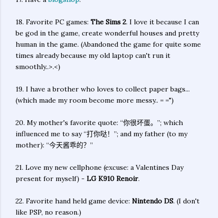
18. Favorite PC games:
The Sims 2
. I love it because I can
be god in the game, create wonderful houses and pretty
human in the game. (Abandoned the game for quite some
times already because my old laptop can't run it
smoothly..>.<)
19. I have a brother who loves to collect paper bags...
(which made my room become more messy.. = =")
20. My mother's favorite quote: “你很坏蛋。”; which
influenced me to say “打你哒！”; and my father (to my
mother): “今天酱乖的？”
21. Love my new cellphone (excuse: a Valentines Day
present for myself) -
LG K910 Renoir
.
22. Favorite hand held game device:
Nintendo DS
. (I don't
like PSP, no reason.)