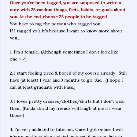
Once you’ve been tagged, you are supposed to write a
note with 25 random things, facts, habits, or goals about
you. At the end, choose 25 people to be tagged.
You have to tag the person who tagged you.
If I tagged you, it’s because I want to know more about
you...
1. I'm a female.. (Although sometimes I don't look like
one..>.<)
2. I start feeling tired & bored of my course already... Still
have (at least) 1 year and 3 months to go. Sad... (I hope I
can at least graduate with Pass.)
3. I loves pretty dresses/clothes/skirts but I don't wear
them. (Kinda afraid my friends will laugh at me if I wear
those.)
4. I'm very addicted to Internet. Once I got online, I will
ignore anything else and get annoyed if anyone disturb