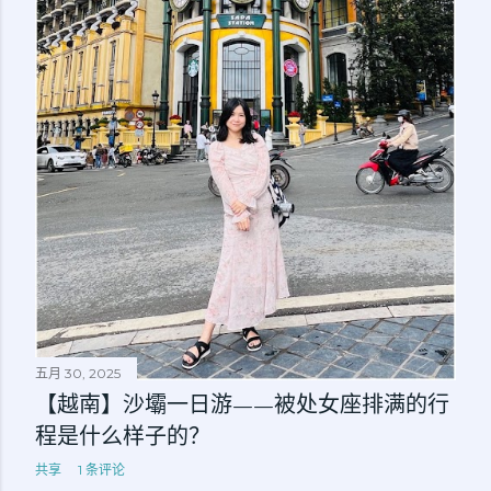
五月 30, 2025
【越南】沙壩一日游——被处女座排满的行
程是什么样子的？
共享
1 条评论