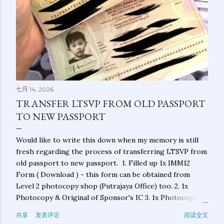
七月 14, 2026
TRANSFER LTSVP FROM OLD PASSPORT
TO NEW PASSPORT
Would like to write this down when my memory is still
fresh regarding the process of transferring LTSVP from
old passport to new passport. 1. Filled up 1x IMM12
Form ( Download ) - this form can be obtained from
Level 2 photocopy shop (Putrajaya Office) too. 2. 1x
Photocopy & Original of Sponsor's IC 3. 1x Photocopy &
Original of Applicant's New Passport 4. 1x Photocopy &
共享
发表评论
阅读全文
Original of Applicant's Old Passport (main photo page &