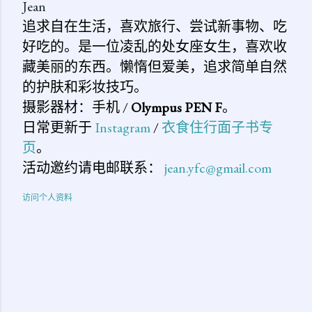
Jean
追求自在生活，喜欢旅行、尝试新事物、吃
好吃的。是一位凌乱的处女座女生，喜欢收
藏美丽的东西。懒惰但爱美，追求简单自然
的护肤和彩妆技巧。
摄影器材：手机 /
Olympus PEN F
。
日常更新于
Instagram
/
衣食住行面子书专
页
。
活动邀约请电邮联系：
jean.yfc@gmail.com
访问个人资料