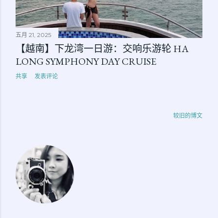
五月 21, 2025
【越南】下龙湾一日游：交响乐游轮 HA
LONG SYMPHONY DAY CRUISE
共享
发表评论
较旧的博文