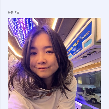
LTSVP page) 5. 1x Passport Photo of Applicant Note:
Officer at the numbering counter also asked if I brought
最新博文
the birth cert (I am doing this sticker transfer for my
child) but in the end it is not needed. So I guess you
should bring along whatever supporting document that
might make sense (eg. birth cert for kids, marriage cert
for spouse), just in case they ask for it. 5. Applicant need
to go together with sponsor to immigration office. 6.
Make appointment on Immigration Office Online Queue
System ( here ) for your preferred office....