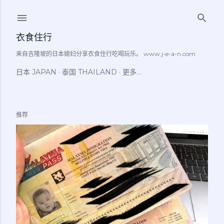
跳至主要内容
衣食住行
来自吉隆坡的日本媳妇分享衣食住行吃喝玩乐。 www.j-e-a-n.com
日本 JAPAN
泰国 THAILAND
更多…
推荐
博
文