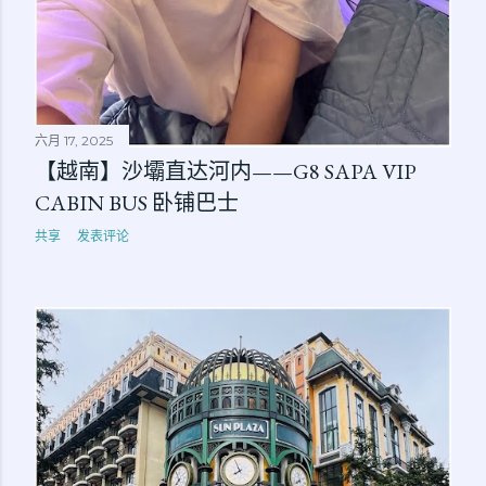
六月 17, 2025
【越南】沙壩直达河内——G8 SAPA VIP
CABIN BUS 卧铺巴士
共享
发表评论