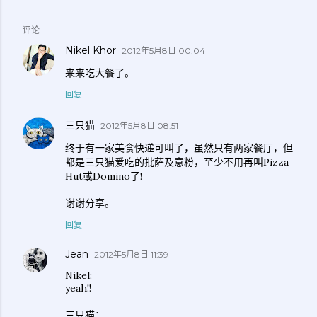
评论
Nikel Khor
2012年5月8日 00:04
来来吃大餐了。
回复
三只猫
2012年5月8日 08:51
终于有一家美食快递可叫了，虽然只有两家餐厅，但
都是三只猫爱吃的批萨及意粉，至少不用再叫Pizza
Hut或Domino了!
谢谢分享。
回复
Jean
2012年5月8日 11:39
Nikel:
yeah!!
三只猫：