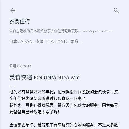
跳至主要内容
衣食住行
来自吉隆坡的日本媳妇分享衣食住行吃喝玩乐。 www.j-e-a-n.com
日本 JAPAN
泰国 THAILAND
更多…
五月 07, 2012
美食快递 FOODPANDA.MY
很久以前爸爸妈妈的年代，忙碌得没时间煮饭的会包伙食，这
个年代好像没怎么听说过包伙食这一回事了。
我其实一直也在找着我家一带有没有包伙食的服务，因为每天
要爸爸自己煮饭吃太累了啊！
应该是去年吧，我发现了有网络订购食物的服务，不过大多数