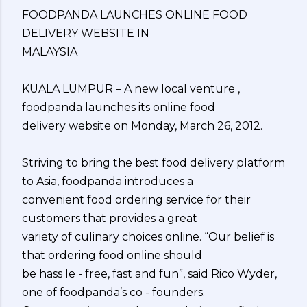
FOODPANDA LAUNCHES ONLINE FOOD
DELIVERY WEBSITE IN
MALAYSIA
KUALA LUMPUR – A new local venture ,
foodpanda launches its online food
delivery website on Monday, March 26, 2012.
Striving to bring the best food delivery platform
to Asia, foodpanda introduces a
convenient food ordering service for their
customers that provides a great
variety of culinary choices online. “Our belief is
that ordering food online should
be hass le - free, fast and fun”, said Rico Wyder,
one of foodpanda’s co - founders.