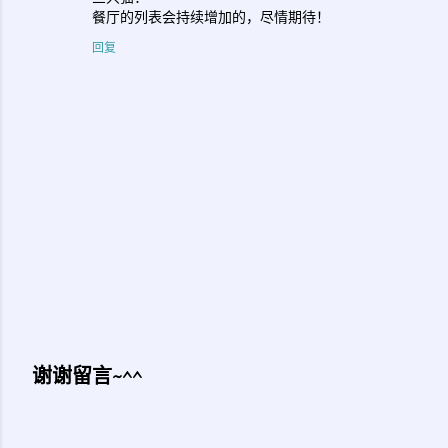
餐厅的列表会持续增加的，尽情期待！
回复
谢谢留言~^^
发
表