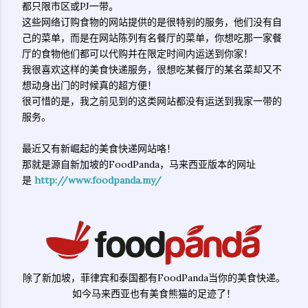
都只限市区或PJ一带。
这些网络订购食物的网站提供的是很特别的服务，他们没有自
己的菜单，而是在网站陈列有名餐厅的菜单，你想吃那一家餐
厅的食物他们都可以代购并在限定时间内运送到你家！
我很喜欢这样的美食快递服务，很想吃某餐厅的某名菜却又不
想动身出门的时候真的超方便！
很可惜的是，我之前见到的这类网站都没有运送到我家一带的
服务。
最近又有新崛起的美食快递网站咯！
那就是源自新加坡的FoodPanda，马来西亚版本的网址
是
http://www.foodpanda.my/
除了新加坡，菲律宾和泰国都有FoodPanda当你的美食快递。
如今马来西亚也有美食熊猫的足迹了！