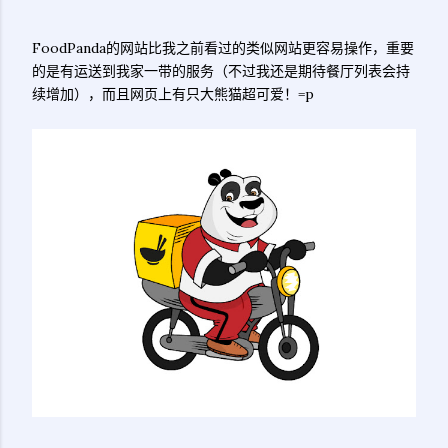
FoodPanda的网站比我之前看过的类似网站更容易操作，重要
的是有运送到我家一带的服务（不过我还是期待餐厅列表会持
续增加），而且网页上有只大熊猫超可爱！=p