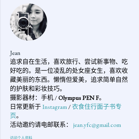
评
论
Jean
追求自在生活，喜欢旅行、尝试新事物、吃
好吃的。是一位凌乱的处女座女生，喜欢收
藏美丽的东西。懒惰但爱美，追求简单自然
的护肤和彩妆技巧。
摄影器材：手机 /
Olympus PEN F
。
日常更新于
Instagram
/
衣食住行面子书专
页
。
活动邀约请电邮联系：
jean.yfc@gmail.com
访问个人资料