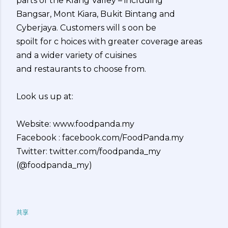
parts of the Klang Valley – including
Bangsar, Mont Kiara, Bukit Bintang and
Cyberjaya. Customers will s oon be
spoilt for c hoices with greater coverage areas
and a wider variety of cuisines
and restaurants to choose from.
Look us up at:
Website: www.foodpanda.my
Facebook : facebook.com/FoodPanda.my
Twitter: twitter.com/foodpanda_my
(@foodpanda_my)
共享