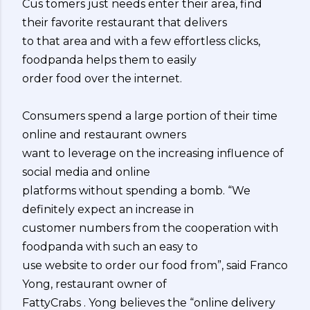
Cus tomers just needs enter their area, find
their favorite restaurant that delivers
to that area and with a few effortless clicks,
foodpanda helps them to easily
order food over the internet.
Consumers spend a large portion of their time
online and restaurant owners
want to leverage on the increasing influence of
social media and online
platforms without spending a bomb. “We
definitely expect an increase in
customer numbers from the cooperation with
foodpanda with such an easy to
use website to order our food from”, said Franco
Yong, restaurant owner of
FattyCrabs . Yong believes the “online delivery