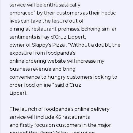
service will be enthusiastically
embraced” by their customers as their hectic
lives can take the leisure out of
dining at restaurant premises. Echoing similar
sentiments is Fay d’Cruz Lippert,
owner of Skippy’s Pizza . “Without a doubt, the
exposure from foodpanda’s
online ordering website will increase my
business revenue and bring
convenience to hungry customers looking to
order food online ” said d’Cruz
Lippert.
The launch of foodpanda’s online delivery
service will include 45 restaurants
and firstly focus on customers in the major