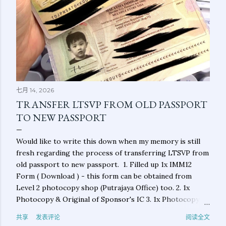
七月 14, 2026
TRANSFER LTSVP FROM OLD PASSPORT
TO NEW PASSPORT
Would like to write this down when my memory is still
fresh regarding the process of transferring LTSVP from
old passport to new passport. 1. Filled up 1x IMM12
Form ( Download ) - this form can be obtained from
Level 2 photocopy shop (Putrajaya Office) too. 2. 1x
Photocopy & Original of Sponsor's IC 3. 1x Photocopy &
Original of Applicant's New Passport 4. 1x Photocopy &
共享
发表评论
阅读全文
Original of Applicant's Old Passport (main photo page &