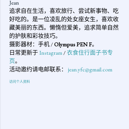
Jean
追求自在生活，喜欢旅行、尝试新事物、吃
好吃的。是一位凌乱的处女座女生，喜欢收
藏美丽的东西。懒惰但爱美，追求简单自然
的护肤和彩妆技巧。
摄影器材：手机 /
Olympus PEN F
。
日常更新于
Instagram
/
衣食住行面子书专
页
。
活动邀约请电邮联系：
jean.yfc@gmail.com
访问个人资料