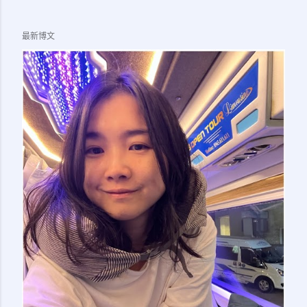
LTSVP page) 5. 1x Passport Photo of Applicant Note:
Officer at the numbering counter also asked if I brought
最新博文
the birth cert (I am doing this sticker transfer for my
child) but in the end it is not needed. So I guess you
should bring along whatever supporting document that
might make sense (eg. birth cert for kids, marriage cert
for spouse), just in case they ask for it. 5. Applicant need
to go together with sponsor to immigration office. 6.
Make appointment on Immigration Office Online Queue
System ( here ) for your preferred office....