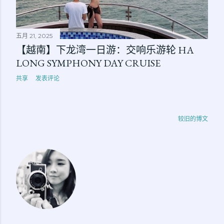
五月 21, 2025
【越南】下龙湾一日游：交响乐游轮 HA
LONG SYMPHONY DAY CRUISE
共享
发表评论
较旧的博文