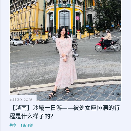
五月 30, 2025
【越南】沙壩一日游——被处女座排满的行
程是什么样子的？
共享
1 条评论