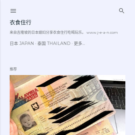
跳至主要内容
衣食住行
来自吉隆坡的日本媳妇分享衣食住行吃喝玩乐。 www.j-e-a-n.com
日本 JAPAN
泰国 THAILAND
更多…
推荐
博
文