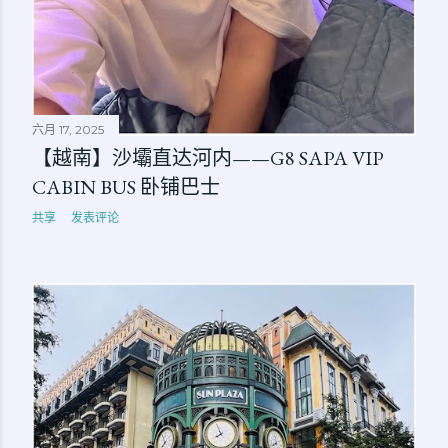
六月 17, 2025
【越南】沙壩直达河内——G8 SAPA VIP
CABIN BUS 卧铺巴士
共享
发表评论