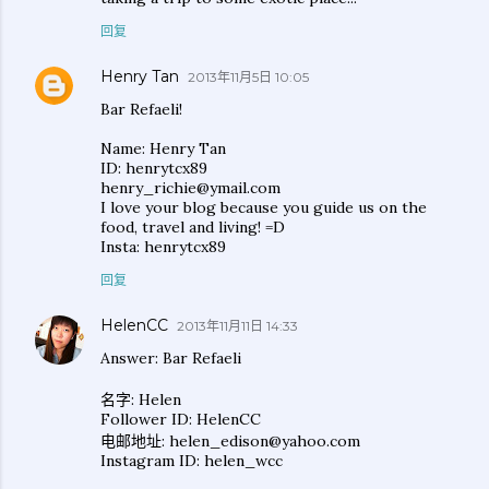
回复
Henry Tan
2013年11月5日 10:05
Bar Refaeli!
Name: Henry Tan
ID: henrytcx89
henry_richie@ymail.com
I love your blog because you guide us on the
food, travel and living! =D
Insta: henrytcx89
回复
HelenCC
2013年11月11日 14:33
Answer: Bar Refaeli
名字: Helen
Follower ID: HelenCC
电邮地址: helen_edison@yahoo.com
Instagram ID: helen_wcc