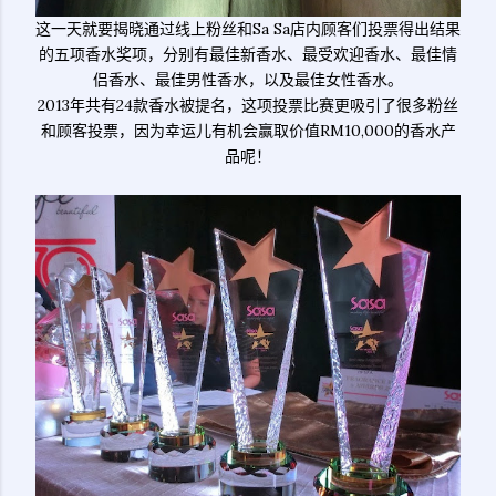
这一天就要揭晓通过线上粉丝和Sa Sa店内顾客们投票得出结果
的五项香水奖项，分别有最佳新香水、最受欢迎香水、最佳情
侣香水、最佳男性香水，以及最佳女性香水。
2013年共有24款香水被提名，这项投票比赛更吸引了很多粉丝
和顾客投票，因为幸运儿有机会赢取价值RM10,000的香水产
品呢！