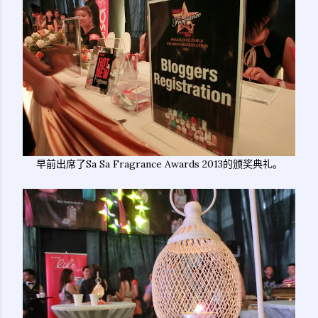
早前出席了Sa Sa Fragrance Awards 2013的颁奖典礼。