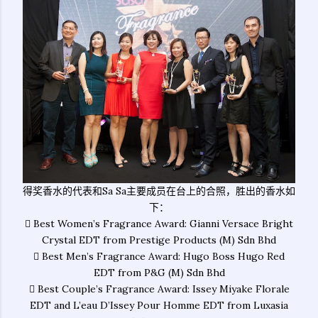
得奖香水的代表和Sa Sa主要成员在台上的合照，胜出的香水如
下：
 Best Women’s Fragrance Award: Gianni Versace Bright
Crystal EDT from Prestige Products (M) Sdn Bhd
 Best Men’s Fragrance Award: Hugo Boss Hugo Red
EDT from P&G (M) Sdn Bhd
 Best Couple’s Fragrance Award: Issey Miyake Florale
EDT and L’eau D’Issey Pour Homme EDT from Luxasia