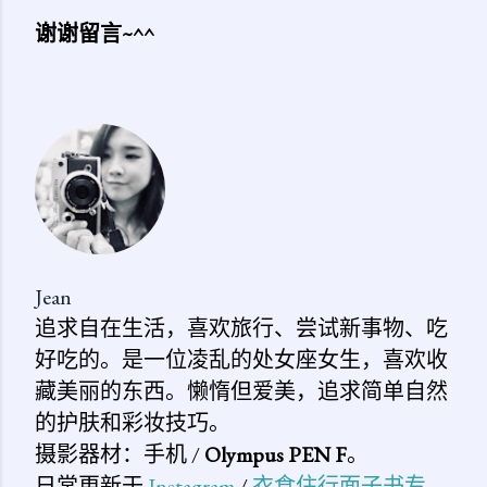
谢谢留言~^^
发
表
评
论
Jean
追求自在生活，喜欢旅行、尝试新事物、吃
好吃的。是一位凌乱的处女座女生，喜欢收
藏美丽的东西。懒惰但爱美，追求简单自然
的护肤和彩妆技巧。
摄影器材：手机 /
Olympus PEN F
。
日常更新于
Instagram
/
衣食住行面子书专