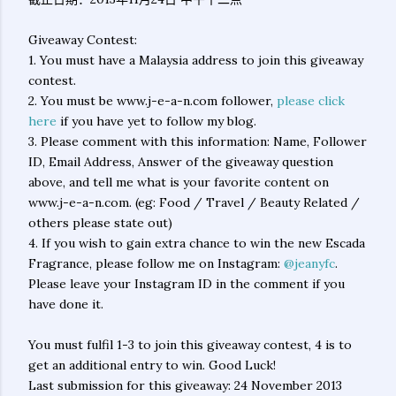
Giveaway Contest:
1. You must have a Malaysia address to join this giveaway
contest.
2. You must be www.j-e-a-n.com follower,
please click
here
if you have yet to follow my blog.
3. Please comment with this information: Name, Follower
ID, Email Address, Answer of the giveaway question
above, and tell me what is your favorite content on
www.j-e-a-n.com. (eg: Food / Travel / Beauty Related /
others please state out)
4. If you wish to gain extra chance to win the new Escada
Fragrance, please follow me on Instagram:
@jeanyfc
.
Please leave your Instagram ID in the comment if you
have done it.
You must fulfil 1-3 to join this giveaway contest, 4 is to
get an additional entry to win. Good Luck!
Last submission for this giveaway: 24 November 2013