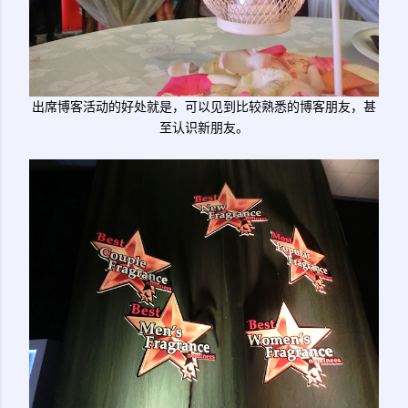
出席博客活动的好处就是，可以见到比较熟悉的博客朋友，甚
至认识新朋友。