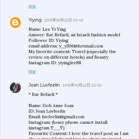
回复
Yiying
2013年10月22日 20:49
Name: Lee Yi Ying
Answer: Bar Refaeli, an Israeli fashion model
Follower ID: Yiying
email address: y_y306@hotmail.com
My favorite content: Travel (especially the
review on different hotels) and Beauty
Instagram ID: yiyinglee88
回复
Joan Luvfeelin
2013年10月22日 20:50
* Bar Refaeli *
Name: Goh Anne Joan
ID: Joan Luvfeelin
Email: luv.feelin@gmail.com
Instagram: (lousy phone cannot install
instagram T__T)
Favourite Content: I love the travel post as I am