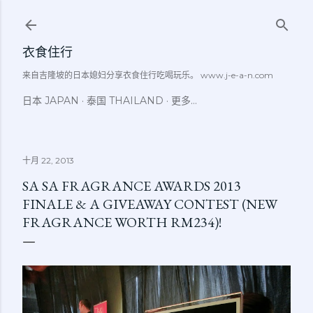
跳至主要内容
衣食住行
来自吉隆坡的日本媳妇分享衣食住行吃喝玩乐。 www.j-e-a-n.com
日本 JAPAN
泰国 THAILAND
更多…
十月 22, 2013
SA SA FRAGRANCE AWARDS 2013
FINALE & A GIVEAWAY CONTEST (NEW
FRAGRANCE WORTH RM234)!