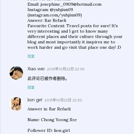
Email: josephine_0909@hotmail.com
Instagram: @yuhjiun09
(instagram.com/yuhjiun09)
Answer: Bar Refaeli
Favourite Content: Travel posts for sure! It's
very interesting and I get to know many
different places and their culture through your
blog and most importantly it inspires me to
work harder and go visit that place one day! :D
回复
Xiao wei
2013年10月22日 22:09
此评论已被作者删除。
回复
lion girl
2013年10月22日 22:30
Answer is: Bar Refaeli
Name: Chong Yoong Sze
Follower ID: lion girl