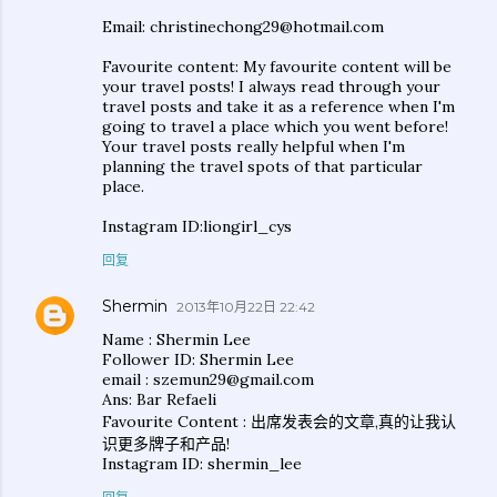
Email: christinechong29@hotmail.com
Favourite content: My favourite content will be
your travel posts! I always read through your
travel posts and take it as a reference when I'm
going to travel a place which you went before!
Your travel posts really helpful when I'm
planning the travel spots of that particular
place.
Instagram ID:liongirl_cys
回复
Shermin
2013年10月22日 22:42
Name : Shermin Lee
Follower ID: Shermin Lee
email : szemun29@gmail.com
Ans: Bar Refaeli
Favourite Content : 出席发表会的文章,真的让我认
识更多牌子和产品!
Instagram ID: shermin_lee