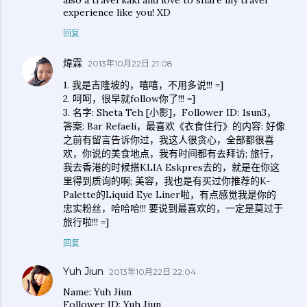
also a travel kaki and love to share my travel
experience like you! XD
回复
煒霖
2013年10月22日 21:08
1. 我是吉隆坡的，嘻嘻，不用多说!!! =]
2. 呵呵，很早就follow你了!!! =]
3. 名字: Sheta Teh [小影]，Follower ID: 1sun3，
答案: Bar Refaeli，最喜欢《衣食住行》的内容: 好像
之前有留言告诉你过，我这人很贪心，全部都很喜
欢，你说的美食地点，我有时间都有去拜访; 旅行，
我去香港的时候搭KLIA Eskpres去的，就是在你这
里得到质询的啊; 美容，我也是有买过你推荐的K-
Palette的Liquid Eye Liner啦，有点感觉我是你的
忠实粉丝，哈哈哈!!! 要说到最喜欢的，一定是莫过于
旅行啦!!! =]
回复
Yuh Jiun
2013年10月22日 22:04
Name: Yuh Jiun
Follower ID: Yuh Jiun