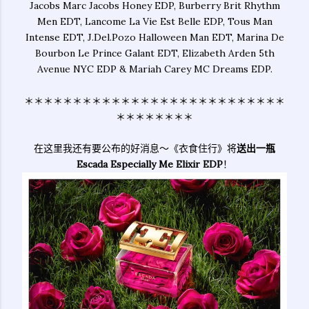
Jacobs Marc Jacobs Honey EDP, Burberry Brit Rhythm
Men EDT, Lancome La Vie Est Belle EDP, Tous Man
Intense EDT, J.Del.Pozo Halloween Man EDT, Marina De
Bourbon Le Prince Galant EDT, Elizabeth Arden 5th
Avenue NYC EDP & Mariah Carey MC Dreams EDP.
＊＊＊＊＊＊＊＊＊＊＊＊＊＊＊＊＊＊＊＊＊＊＊＊＊＊＊
＊＊＊＊＊＊＊＊
在这里我还有要公布的好消息～《衣食住行》将
送出一瓶
Escada Especially Me Elixir EDP
！