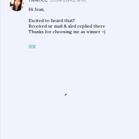
HelenCC
2013年12月4日 18:43
Hi Jean,
Excited to heard that!!
Received ur mail & alrd replied there
Thanks for choosing me as winner =)
回复