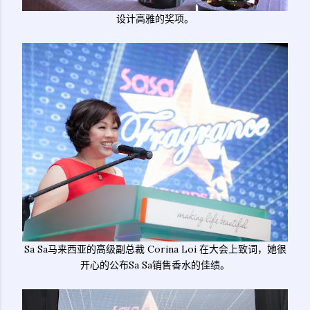
设计高雅的奖项。
Sa Sa马来西亚的高级副总裁 Corina Loi 在大会上致词，她很
开心的公布Sa Sa销售香水的佳绩。