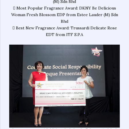
(M) Sdn Bhd
 Most Popular Fragrance Award: DKNY Be Delicious
Woman Fresh Blossom EDP from Estee Lauder (M) Sdn
Bhd
 Best New Fragrance Award: Trussardi Delicate Rose
EDT from ITF S.P.A