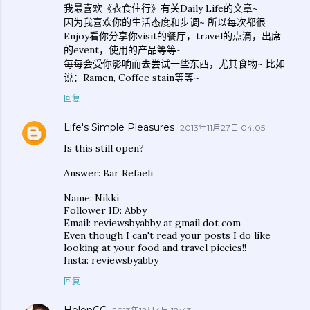
我最喜欢《衣食住行》有关Daily Life的文章~
因为我喜欢你的生活态度和步调~ 所以每次都很
Enjoy看你分享你visit的餐厅，travel的点滴，出席
的event，使用的产品等等~
每每会受你影响而去尝试一些东西，尤其食物~ 比如
说：Ramen, Coffee stain等等~
回复
Life's Simple Pleasures
2013年11月27日 04:05
Is this still open?
Answer: Bar Refaeli
Name: Nikki
Follower ID: Abby
Email: reviewsbyabby at gmail dot com
Even though I can't read your posts I do like
looking at your food and travel piccies!!
Insta: reviewsbyabby
回复