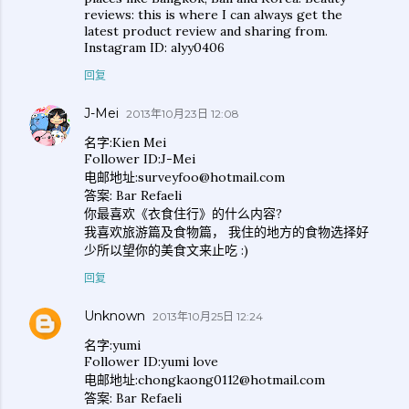
reviews: this is where I can always get the
latest product review and sharing from.
Instagram ID: alyy0406
回复
J-Mei
2013年10月23日 12:08
名字:Kien Mei
Follower ID:J-Mei
电邮地址:surveyfoo@hotmail.com
答案: Bar Refaeli
你最喜欢《衣食住行》的什么内容?
我喜欢旅游篇及食物篇， 我住的地方的食物选择好
少所以望你的美食文来止吃 :)
回复
Unknown
2013年10月25日 12:24
名字:yumi
Follower ID:yumi love
电邮地址:chongkaong0112@hotmail.com
答案: Bar Refaeli