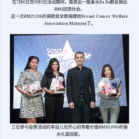
在7月6日至9月1日活动期间，每卖出一瓶香水Sa Sa都会捐出
RM1回馈社会。
这一次RM21,136的捐款就全数捐赠给Breast Cancer Welfare
Association Malaysia了。
三位参与投票活动的幸运儿也开心的带着价值RM10,000的香
水礼篮回家。