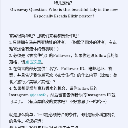
特儿是谁？
Giveaway Question: Who is this beautiful lady in the new
Especially Escada Elixir poster?
答案很简单吧？那我们来看参赛条件吧！
1. 只限拥有马来西亚地址的读者。（抱歉了国外的读者，有点
难寄送含有液体的包裹啊！）
2. 必须是《衣食住行》的Follower，如果你还没follow我的部
落格，请
点击这里
。
3. 在留言的部分提供：名字、Follower ID、电邮地址、答
案，并且告诉我你最喜欢《衣食住行》的什么内容（比如：美
食／旅行／美容／其他）？
4. 如果想要增加赢取香水的机会，请你follow我的
Instagram
@jeanyfc
，然后留言告诉我你的Instagram ID就
可以了。（有点厚脸皮的要求吧？不好意思了～哈哈～）
就是那么简单，1－3是必须符合的条件，4则是额外增加机会
的条件。祝您好运！
截止日期：2013年11月24日 中午十二点