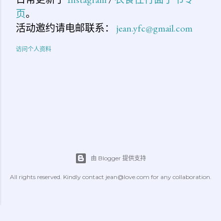
页
。
活动邀约请电邮联系：
jean.yfc@gmail.com
访问个人资料
由 Blogger 提供支持
All rights reserved. Kindly contact jean@love.com for any collaboration.