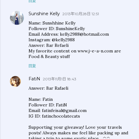
回复
Sunshine Kelly
2013年10月28日 12:51
Name: Sunshhine Kelly
Follower ID: SunshineKelly
Email Address: kelly.2988@hotmail.com
Instagram: @kelly2988
Answer: Bar Refaeli
My favorite content on www.j-e-a-n.com are
Food & Beauty stuff
回复
FatiN
2013年11月1日 18:43
Answer: Bar Rafaeli
Name: Fatin
Follower ID: FatiN
Email: fatinfeisal@gmail.com
IG ID: fatinchocolatecats
Supporting your giveaway! Love your travels
posts! Always makes me feel like packing up and
taking a trip to some exotic place... ^^