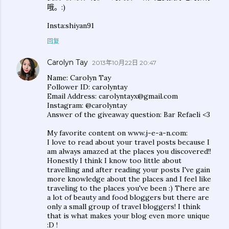
哦。:)
Insta:shiyan91
回复
Carolyn Tay
2013年10月22日 20:47
Name: Carolyn Tay
Follower ID: carolyntay
Email Address: carolyntayx@gmail.com
Instagram: @carolyntay
Answer of the giveaway question: Bar Refaeli <3
My favorite content on www.j-e-a-n.com:
I love to read about your travel posts because I
am always amazed at the places you discovered!!
Honestly I think I know too little about
travelling and after reading your posts I've gain
more knowledge about the places and I feel like
traveling to the places you've been :) There are
a lot of beauty and food bloggers but there are
only a small group of travel bloggers! I think
that is what makes your blog even more unique
:D !