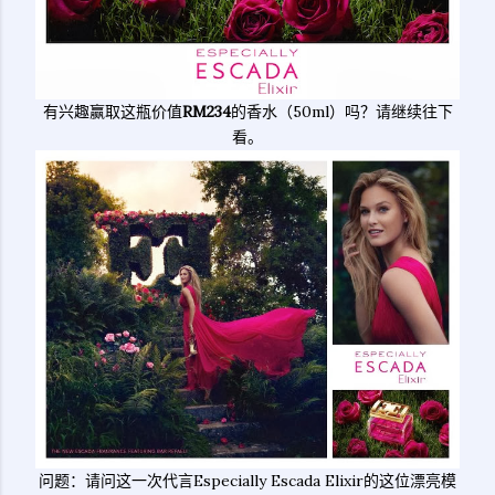
有兴趣赢取这瓶价值
RM234
的香水（50ml）吗？请继续往下
看。
问题：请问这一次代言Especially Escada Elixir的这位漂亮模