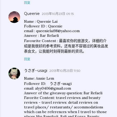
回复
Queenie
2013年10月23日 09:15
Name : Queenie Lai
Follower ID : Queenie
email : queenielai98@yahoo.com
Answer : Bar Refaeli
Favourite Content : 最喜欢你的旅游文，详细的介
绍是我很好的参考资料，还有是不容错过的美妆品发
表会文，让我能时刻得到最新的资讯。
回复
うさぎ--usagi
2013年10月23日 11:50
Name: Annie Lem
Follower ID: うさぎ-usagi
email: alyy0406@gmail.com
Answer of the giveaway question: Bar Refaeli
Favorite Content: travel reviews and beauty
reviews - travel reviews: detail reviews on
travel places/ restaurants/ accommodations
which can be references when I travel to those
places like Bangkok, Bali and Korea. Beauty