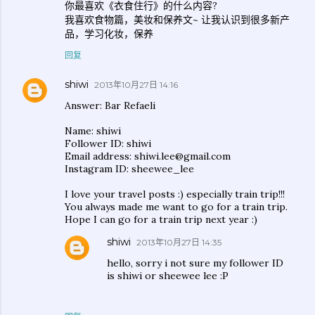
你最喜欢《衣食住行》的什么内容?
我喜欢食物篇，美妆和保养文~ 让我认识到很多新产
品，学习化妆，保养
回复
shiwi
2013年10月27日 14:16
Answer: Bar Refaeli
Name: shiwi
Follower ID: shiwi
Email address: shiwi.lee@gmail.com
Instagram ID: sheewee_lee
I love your travel posts :) especially train trip!!!
You always made me want to go for a train trip.
Hope I can go for a train trip next year :)
shiwi
2013年10月27日 14:35
hello, sorry i not sure my follower ID
is shiwi or sheewee lee :P