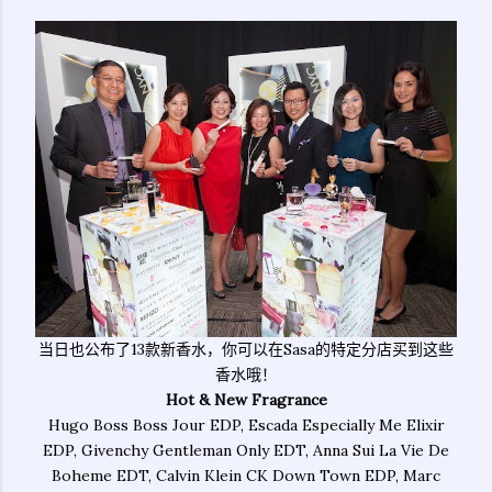
当日也公布了13款新香水，你可以在Sasa的特定分店买到这些
香水哦！
Hot & New Fragrance
Hugo Boss Boss Jour EDP, Escada Especially Me Elixir
EDP, Givenchy Gentleman Only EDT, Anna Sui La Vie De
Boheme EDT, Calvin Klein CK Down Town EDP, Marc