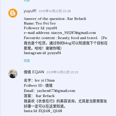
回复
yuyu91
2013年10月22日 23:28
Answer of the question : Bar Refaeli
Name: Teo Pei Yee
Follower Id: yuyu91
e-mail address: xiaoyu_911287@gmail.com
Favourite content : Beauty, food and travel. （Ps:
我也是个吃货，通过你的blog可以知道我下个目标在
那里。哈哈！谢谢你哦）
Instagram id: pyuyu91
回复
倩倩 EQiAN
2013年10月22日 23:29
名字：lee yi Chian
Follwer ID : 倩倩
Email：yazhen677@gmail.com
答案： Bar Refaeli
我喜欢《衣食在行》的美容咨询，尤其是当那里那友
好康一定可以在这里知道。
Insta Id: EQIAN_QIAN