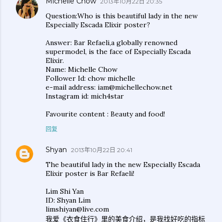
Michelle Chow
2013年10月22日 20:35
Question:Who is this beautiful lady in the new
Especially Escada Elixir poster?
Answer: Bar Refaeli,a globally renowned
supermodel, is the face of Especially Escada
Elixir.
Name: Michelle Chow
Follower Id: chow michelle
e-mail address: iam@michellechow.net
Instagram id: mich4star
Favourite content : Beauty and food!
回复
Shyan
2013年10月22日 20:41
The beautiful lady in the new Especially Escada
Elixir poster is Bar Refaeli!
Lim Shi Yan
ID: Shyan Lim
limshiyan@live.com
我爱《衣食住行》里的美食介绍，是我找好吃的指标