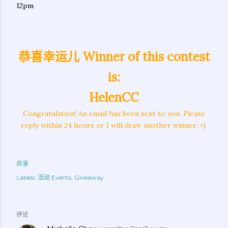
12pm
恭喜幸运儿 Winner of this contest
is:
HelenCC
Congratulation! An email has been sent to you. Please
reply within 24 hours or I will draw another winner. =)
共享
Labels:
活动 Events
Giveaway
评论