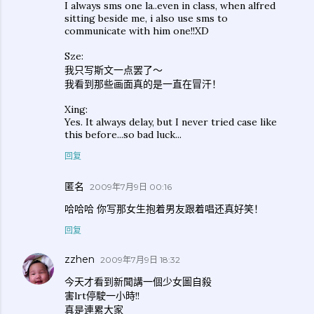
I always sms one la..even in class, when alfred
sitting beside me, i also use sms to
communicate with him one!!XD
Sze:
我只写斯文一点罢了～
我看到那些画面真的是一直在冒汗！
Xing:
Yes. It always delay, but I never tried case like
this before...so bad luck...
回复
匿名
2009年7月9日 00:16
哈哈哈 你写那女生抱着男友跟着唱还真好笑！
回复
zzhen
2009年7月9日 18:32
今天才看到新聞講一個少女圖自殺
害lrt停駛一小時!!
真是連累大家