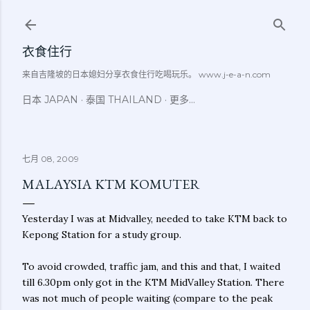
跳至主要内容
衣食住行
来自吉隆坡的日本媳妇分享衣食住行吃喝玩乐。 www.j-e-a-n.com
日本 JAPAN
泰国 THAILAND
更多…
七月 08, 2009
MALAYSIA KTM KOMUTER
Yesterday I was at Midvalley, needed to take KTM back to
Kepong Station for a study group.
To avoid crowded, traffic jam, and this and that, I waited
till 6.30pm only got in the KTM MidValley Station. There
was not much of people waiting (compare to the peak