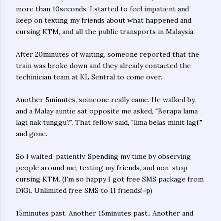
more than 10seconds. I started to feel impatient and
keep on texting my friends about what happened and
cursing KTM, and all the public transports in Malaysia.
After 20minutes of waiting, someone reported that the
train was broke down and they already contacted the
techinician team at KL Sentral to come over.
Another 5minutes, someone really came. He walked by,
and a Malay auntie sat opposite me asked, "Berapa lama
lagi nak tunggu?". That fellow said, "lima belas minit lagi!"
and gone.
So I waited, patiently. Spending my time by observing
people around me, texting my friends, and non-stop
cursing KTM. (I'm so happy I got free SMS package from
DiGi. Unlimited free SMS to 11 friends!=p)
15minutes past. Another 15minutes past.. Another and