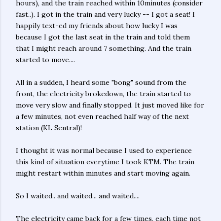
hours), and the train reached within 10minutes (consider
fast..). I got in the train and very lucky -- I got a seat! I
happily text-ed my friends about how lucky I was
because I got the last seat in the train and told them
that I might reach around 7 something. And the train
started to move....
All in a sudden, I heard some "bong" sound from the
front, the electricity brokedown, the train started to
move very slow and finally stopped. It just moved like for
a few minutes, not even reached half way of the next
station (KL Sentral)!
I thought it was normal because I used to experience
this kind of situation everytime I took KTM. The train
might restart within minutes and start moving again.
So I waited.. and waited... and waited....
The electricity came back for a few times, each time not