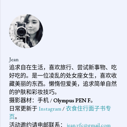
表
评
论
Jean
追求自在生活，喜欢旅行、尝试新事物、吃
好吃的。是一位凌乱的处女座女生，喜欢收
藏美丽的东西。懒惰但爱美，追求简单自然
的护肤和彩妆技巧。
摄影器材：手机 /
Olympus PEN F
。
日常更新于
Instagram
/
衣食住行面子书专
页
。
活动邀约请电邮联系：
jean.yfc@gmail.com