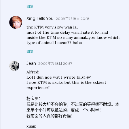
回复
Xing Tells You
2009年7月8日 20:18
the KTM very slow wan la..
most of the time delay wan...hate it lo...and
inside the KTM so many animal...you know which
type of animal I mean?? haha
回复
Jean
2009年7月8日 20:57
Alfred:
Lol I dun noe wat I wrote lo..@.@"
I noe KTM is sxcks..but this is the sxkiest
experience!!
杨宝贝：
我是比较大胆不会怕啦，不过真的等得很不耐烦。本
来半个小时可以抵达的，变成一个小时半！
我前面的人真的都好奇怪！
xuan: