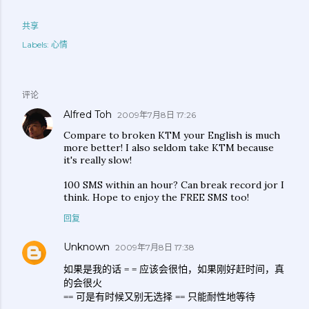
共享
Labels:
心情
评论
Alfred Toh
2009年7月8日 17:26
Compare to broken KTM your English is much
more better! I also seldom take KTM because
it's really slow!
100 SMS within an hour? Can break record jor I
think. Hope to enjoy the FREE SMS too!
回复
Unknown
2009年7月8日 17:38
如果是我的话 = = 应该会很怕，如果刚好赶时间，真
的会很火
== 可是有时候又别无选择 == 只能耐性地等待