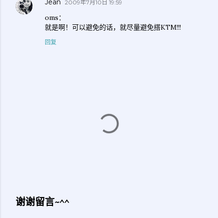
Jean
2009年7月10日 19:59
oms：
就是啊！可以避免的话，就尽量避免搭KTM!!!
回复
谢谢留言~^^
发