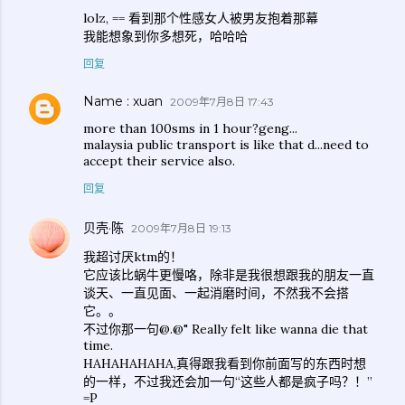
lolz, == 看到那个性感女人被男友抱着那幕
我能想象到你多想死，哈哈哈
回复
Name : xuan
2009年7月8日 17:43
more than 100sms in 1 hour?geng...
malaysia public transport is like that d...need to
accept their service also.
回复
贝壳·陈
2009年7月8日 19:13
我超讨厌ktm的！
它应该比蜗牛更慢咯，除非是我很想跟我的朋友一直
谈天、一直见面、一起消磨时间，不然我不会搭
它。。
不过你那一句@.@" Really felt like wanna die that
time.
HAHAHAHAHA,真得跟我看到你前面写的东西时想
的一样，不过我还会加一句“这些人都是疯子吗？！”
=P