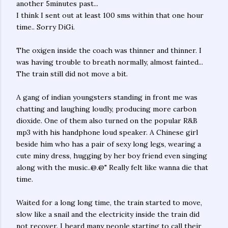
another 5minutes past...
I think I sent out at least 100 sms within that one hour
time.. Sorry DiGi.
The oxigen inside the coach was thinner and thinner. I
was having trouble to breath normally, almost fainted...
The train still did not move a bit.
A gang of indian youngsters standing in front me was
chatting and laughing loudly, producing more carbon
dioxide. One of them also turned on the popular R&B
mp3 with his handphone loud speaker. A Chinese girl
beside him who has a pair of sexy long legs, wearing a
cute miny dress, hugging by her boy friend even singing
along with the music..@.@" Really felt like wanna die that
time.
Waited for a long long time, the train started to move,
slow like a snail and the electricity inside the train did
not recover. I heard many people starting to call their