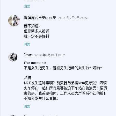
回复
冒牌周武王ΨomsΨ
2009年7月9日 20:55
我不知道~
但是酱多人投诉
就一定不是好料
回复
Jean
2009年7月10日 19:57
the moment:
不是女生抱男生，是被男生抱着的女生啦～哎哟～
龙猫：
LRT发生这种事啊？前天我弟弟搭ktm更夸张！四辆
火车停在一起！所有乘客被迫下车站在轨道旁！更厉
害的是，我弟要拍照，工作人员大声呼喊不让他拍！
不知道发生什么事情。
回复