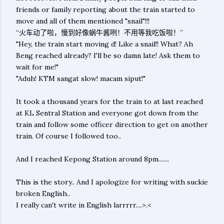
friends or family reporting about the train started to
move and all of them mentioned "snail"!!!
“火车动了啦，慢到好像蜗牛酱咧！不用等我吃饭啦！”
"Hey, the train start moving d! Like a snail!! What? Ah
Beng reached already? I'll be so damn late! Ask them to
wait for me!"
"Aduh! KTM sangat slow! macam siput!"
It took a thousand years for the train to at last reached
at KL Sentral Station and everyone got down from the
train and follow some officer direction to get on another
train. Of course I followed too..
And I reached Kepong Station around 8pm.......
This is the story.. And I apologize for writing with suckie
broken English..
I really can't write in English larrrrr....>.<